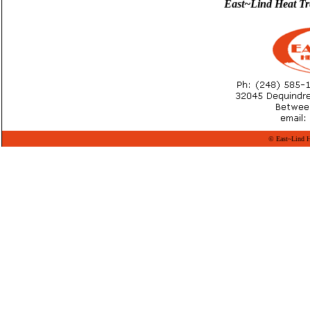
East~Lind Heat Treat
© East~Lind He