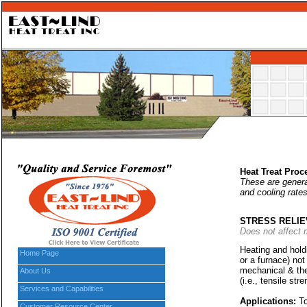
Heat Treat Proc
These are general
and cooling rates
STRESS RELIE
Does not affect 
Heating and holdi
Home Page
or a furnace) no
mechanical & the
About Us
(i.e., tensile str
Services and Capabilities
Applications:
To
Customer Resource Center