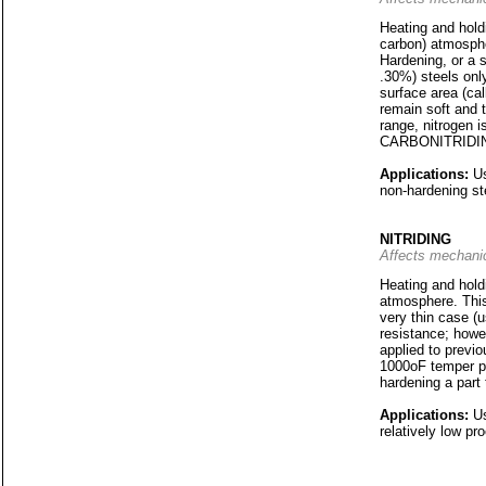
Heating and holdi
carbon) atmosphe
Hardening, or a s
.30%) steels only
surface area (cal
remain soft and 
range, nitrogen i
CARBONITRIDI
Applications:
Us
non-hardening st
NITRIDING
Affects mechanic
Heating and holdi
atmosphere. This 
very thin case (u
resistance; howev
applied to previo
1000oF temper pri
hardening a part t
Applications:
Us
relatively low pr