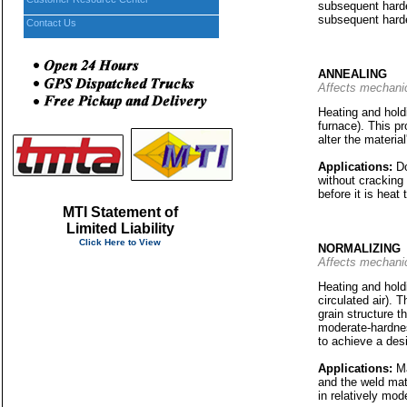
subsequent harden
subsequent harde
Contact Us
ANNEALING
Affects mechanic
Heating and holdi
furnace). This pr
alter the materia
Applications:
Do
without cracking
before it is heat
MTI Statement of
Limited Liability
Click Here to View
NORMALIZING
Affects mechanic
Heating and holdi
circulated air). 
grain structure t
moderate-hardnes
to achieve a des
Applications:
Ma
and the weld mat
in relatively mod