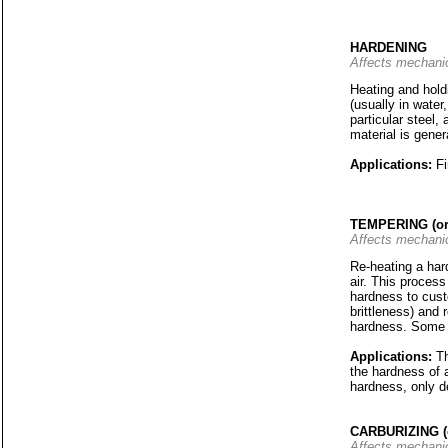
HARDENING
Affects mechanic
Heating and holdi
(usually in water
particular steel,
material is gene
Applications:
Fi
TEMPERING (o
Affects mechanic
Re-heating a hard
air. This process
hardness to cust
brittleness) and 
hardness. Some m
Applications:
T
the hardness of 
hardness, only d
CARBURIZING 
Affects mechanic